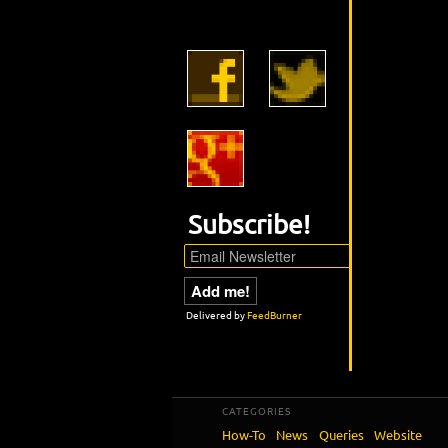
Subscribe!
Delivered by
FeedBurner
CATEGORIES
How-To
News
Queries
Website