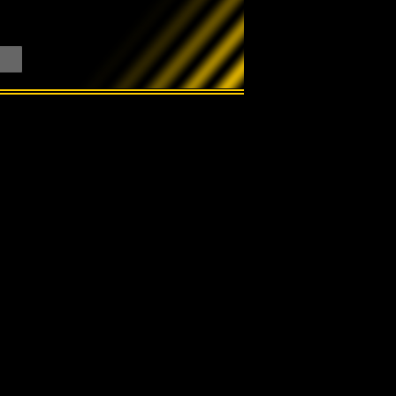
Search