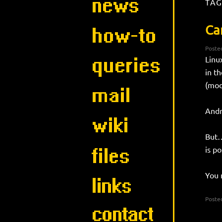
TAG
Ca
Poste
Linu
in t
(mod
Andr
But…
is po
You 
Posted