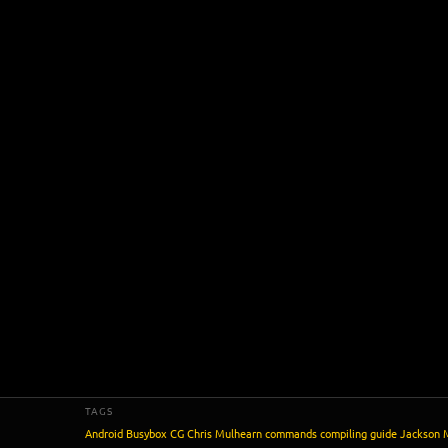
TAGS
Android
Busybox
CG
Chris Mulhearn
commands
compiling
guide
Jackson 