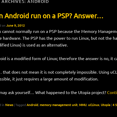
 ARCHIVES:
ANDROID
n Android run on a PSP? Answer…
d on
June 9, 2012
x cannot normally run on a PSP because the Memory Manageme
he hardware. The PSP has the power to run Linux, but not the h
ified Linux) is used as an alternative.
oid is a modified form of Linux; therefore the answer is no, it 
 that does not mean it is not completely impossible. Using uC
ssible, it just requires a large amount of modification.
may ask yourself… What happened to the Utopia project?
Cont
 in
News
|
Tagged
Android
,
memory management unit
,
MMU
,
uCLinux
,
Utopia
|
4 