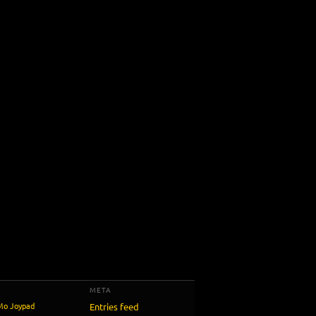
META
Mo
Joypad
Entries feed