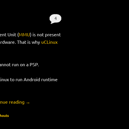
4
Shouts
nt Unit (
MMU
) is not present
ardware. That is why
uCLinux
cannot run on a PSP.
Linux to run Android runtime
inue reading
→
Shouts