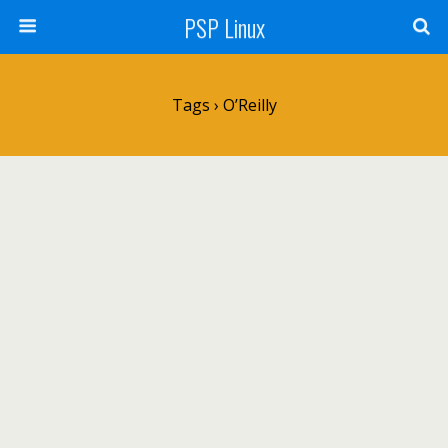
PSP Linux
Tags › O’Reilly