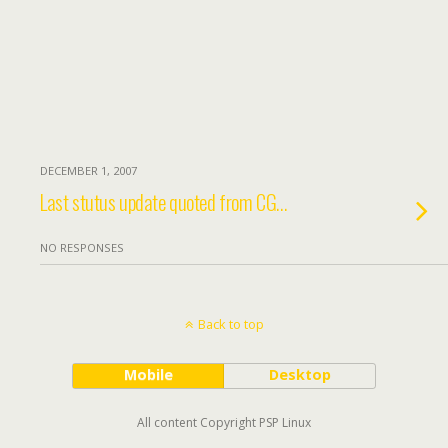
DECEMBER 1, 2007
Last stutus update quoted from CG…
NO RESPONSES
Back to top
Mobile
Desktop
All content Copyright PSP Linux